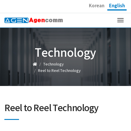
Korean
English
Togg
navi
Technology
Technology
Reel to Reel Technology
Reel to Reel Technology