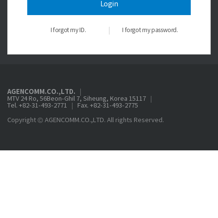
Login
I forgot my ID.
I forgot my password.
AGENCOMM.CO.,LTD.
MTV 24 Ro, 56Beon-Ghil 7, Siheung, Korea 15117
Tel. +82-31-493-2771
Fax. +82-31-493-2775
Copyright © AGENCOMM.CO.,LTD. All rights Reserved.