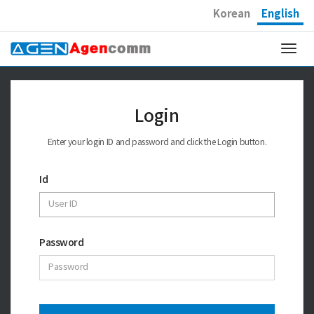
Korean
English
Togg
navi
Login
Enter your login ID and password and click the Login button.
Id
Password