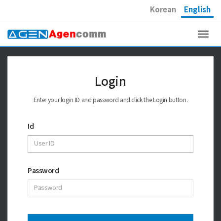
Korean
English
Togg
navi
Login
Enter your login ID and password and click the Login button.
Id
Password