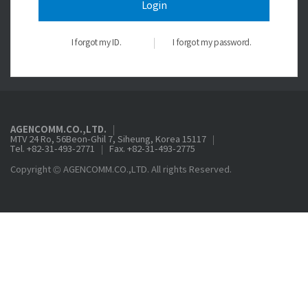
Login
I forgot my ID.
I forgot my password.
AGENCOMM.CO.,LTD.
MTV 24 Ro, 56Beon-Ghil 7, Siheung, Korea 15117
Tel. +82-31-493-2771
Fax. +82-31-493-2775
Copyright © AGENCOMM.CO.,LTD. All rights Reserved.